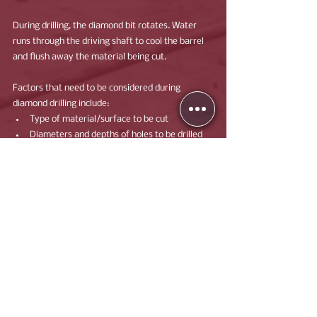
During drilling, the diamond bit rotates. Water 
runs through the driving shaft to cool the barrel 
and flush away the material being cut.
Factors that need to be considered during 
diamond drilling include:
Type of material/surface to be cut
Diameters and depths of holes to be drilled
Structural resistance of the material
Speak to a member of our experienced team for 
more information on how Mohan Building 
Services can support your next project.
Contact Us