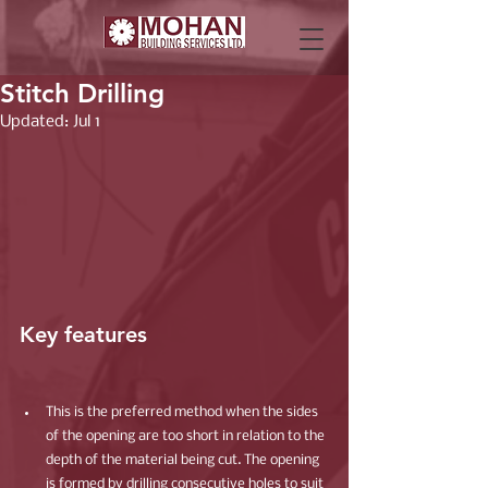
Stitch Drilling
Updated:
Jul 1
Key features
This is the preferred method when the sides 
of the opening are too short in relation to the 
depth of the material being cut. The opening 
is formed by drilling consecutive holes to suit 