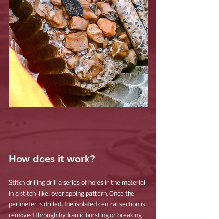
How does it work?
Stitch drilling drill a series of holes in the material 
in a stitch-like, overlapping pattern. Once the 
perimeter is drilled, the isolated central section is 
removed through hydraulic bursting or breaking