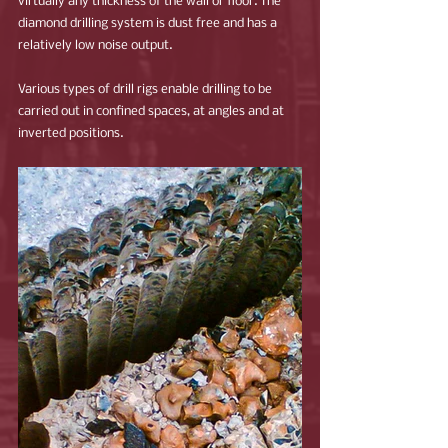
virtually any thickness of the wall or floor. The 
diamond drilling system is dust free and has a 
relatively low noise output.
Various types of drill rigs enable drilling to be 
carried out in confined spaces, at angles and at 
inverted positions.