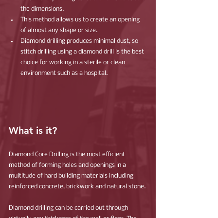
the dimensions.
This method allows us to create an opening 
of almost any shape or size.
Diamond drilling produces minimal dust, so 
stitch drilling using a diamond drill is the best 
choice for working in a sterile or clean 
environment such as a hospital.
What is it?
Diamond Core Drilling is the most efficient 
method of forming holes and openings in a 
multitude of hard building materials including 
reinforced concrete, brickwork and natural stone.
Diamond drilling can be carried out through 