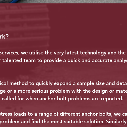
rk?
ervices, we utilise the very latest technology and the
r talented team to provide a quick and accurate analys
cal method to quickly expand a sample size and deta
ge or a more serious problem with the design or mater
en called for when anchor bolt problems are reported.
ress loads to a range of different anchor bolts, we ca
 problem and find the most suitable solution. Similarly