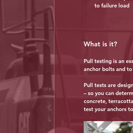
to failure load
What is it?
Pull testing is an e
anchor bolts and to 
Pull tests are desig
– so you can determi
concrete, terracotta
test your anchors to