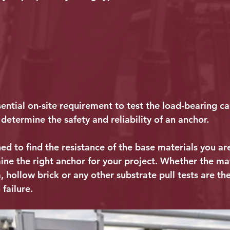
ssential on-site requirement to test the load-bearing ca
determine the safety and reliability of an anchor.
ned to find the resistance of the base materials you a
ne the right anchor for your project. Whether the mate
, hollow brick or any other substrate pull tests are th
 failure.