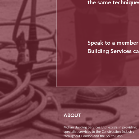
the same techniques
Speak to a member 
Building Services c
ABOUT
Mohan Building Services Ltd. excels in providing
specialist services to the Construction Industry
throughout London and the South East.