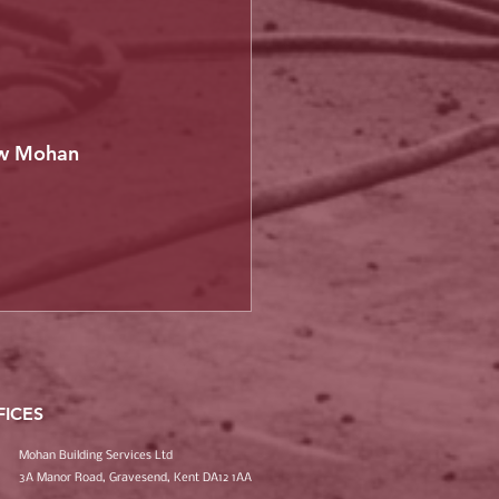
ow Mohan 
FICES
Mohan Building Services Ltd
3A Manor Road, Gravesend, Kent DA12 1AA