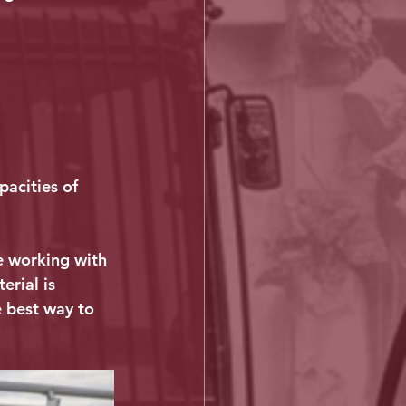
pacities of 
re working with 
rial is 
e best way to 