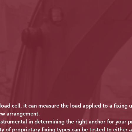
load cell, it can measure the load applied to a fixing u
ew arrangement.
instrumental in determining the right anchor for your p
y of proprietary fixing types can be tested to either a