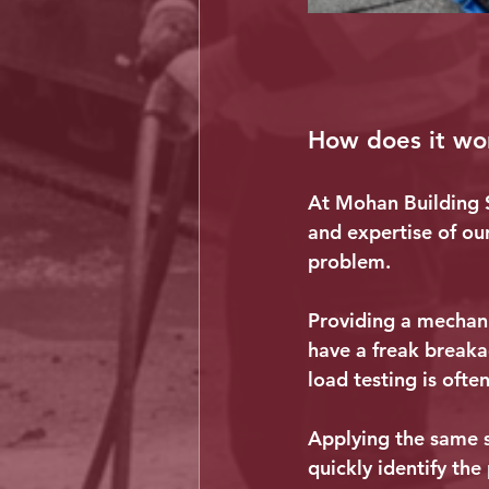
How does it wo
At Mohan Building S
and expertise of ou
problem.
Providing a mechani
have a freak breaka
load testing is oft
Applying the same st
quickly identify the