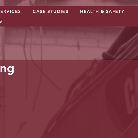
SERVICES
CASE STUDIES
HEALTH & SAFETY
S
ing