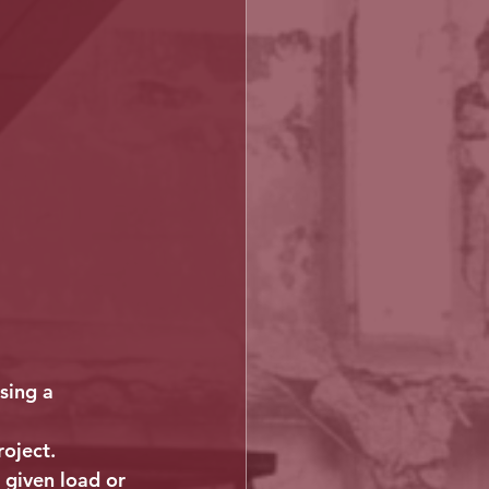
sing a 
roject.
 given load or 