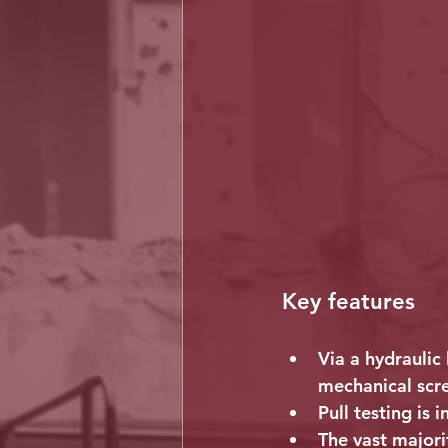
Key features
Via a hydraulic 
mechanical scr
Pull testing is 
The vast majorit