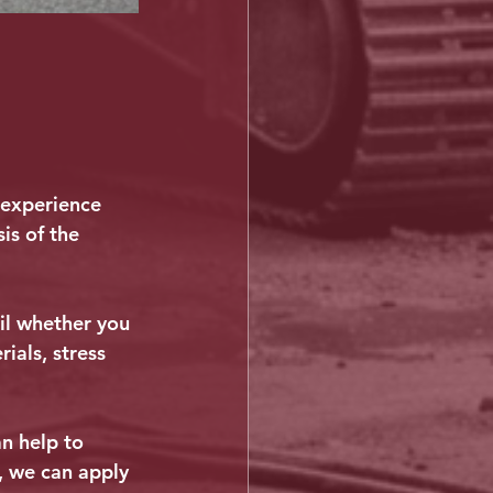
 experience 
is of the 
il whether you 
ials, stress 
n help to 
, we can apply 