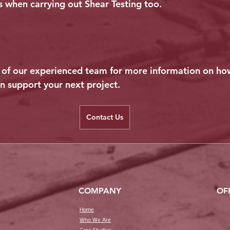
 when carrying out Shear Testing too.
of our experienced team for more information on h
an support your next project.
Contact Us
COMPANY
OF
Home
Who We Are