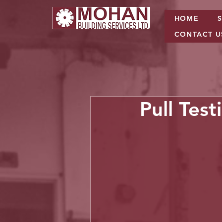
HOME
CONTACT U
Pull Test