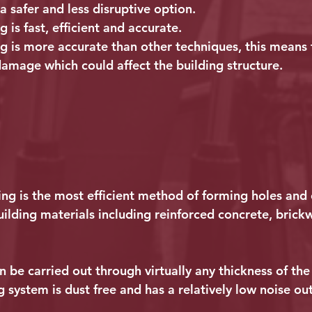
a safer and less disruptive option.
 is fast, efficient and accurate.
g is more accurate than other techniques, this means t
damage which could affect the building structure.
ng is the most efficient method of forming holes and 
uilding materials including reinforced concrete, brick
 be carried out through virtually any thickness of the w
 system is dust free and has a relatively low noise ou