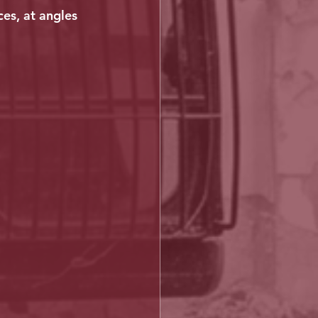
ces, at angles 