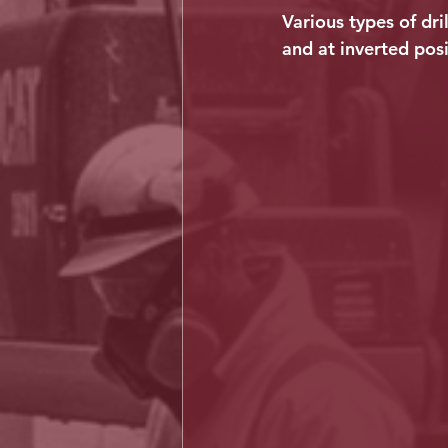
Various types of dri
and at inverted posi