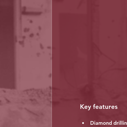
Key features
Diamond drillin