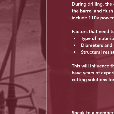
During drilling, the
the barrel and flus
include 110v powere
Factors that need t
Type of materia
Diameters and d
Structural resis
This will influence
have years of exper
cutting solutions for
Speak to a member 