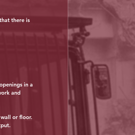
hat there is 
openings in a 
work and 
all or floor. 
tput.