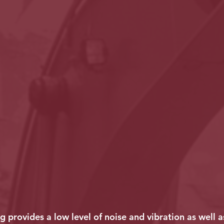
g provides a low level of noise and vibration as well 