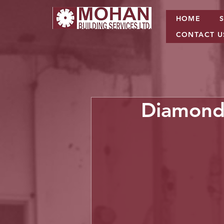
HOME
CONTACT U
Diamond 