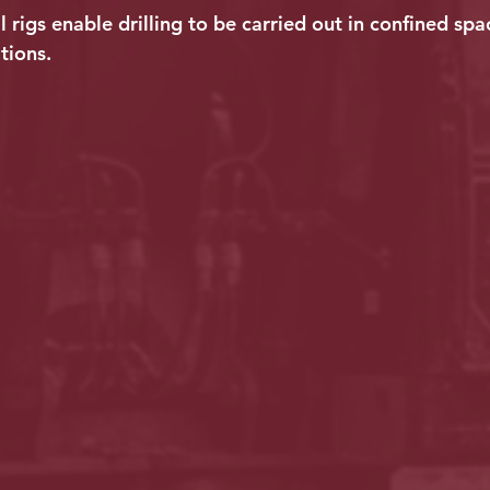
ll rigs enable drilling to be carried out in confined spa
tions.