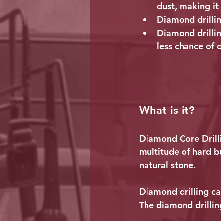
dust, making it 
Diamond drilling
Diamond drillin
less chance of 
What is it?
Diamond Core Drilli
multitude of hard b
natural stone.
Diamond drilling can
The diamond drilling