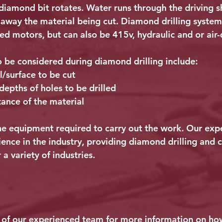
 diamond bit rotates. Water runs through the driving sh
h away the material being cut. Diamond drilling system
d motors, but can also be 415v, hydraulic and or air-
o be considered during diamond drilling include:
l/surface to be cut
epths of holes to be drilled
tance of the material
 the equipment required to carry out the work. Our ex
ience in the industry, providing diamond drilling and 
 a variety of industries.
of our experienced team for more information on h