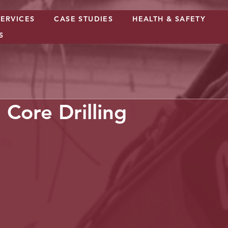
SERVICES
CASE STUDIES
HEALTH & SAFETY
S
Core Drilling