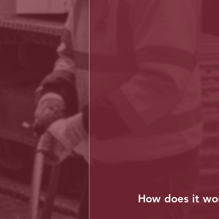
How does it wo