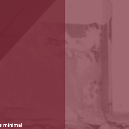
as minimal 