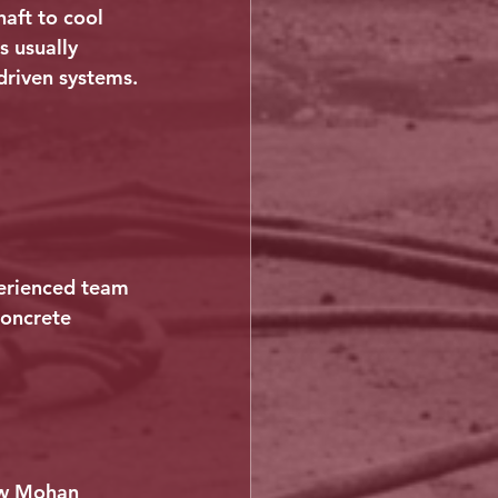
aft to cool 
s usually 
driven systems.
perienced team 
concrete 
ow Mohan 